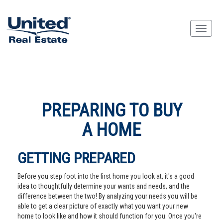
PREPARING TO BUY
A HOME
GETTING PREPARED
Before you step foot into the first home you look at, it's a good
idea to thoughtfully determine your wants and needs, and the
difference between the two! By analyzing your needs you will be
able to get a clear picture of exactly what you want your new
home to look like and how it should function for you. Once you're