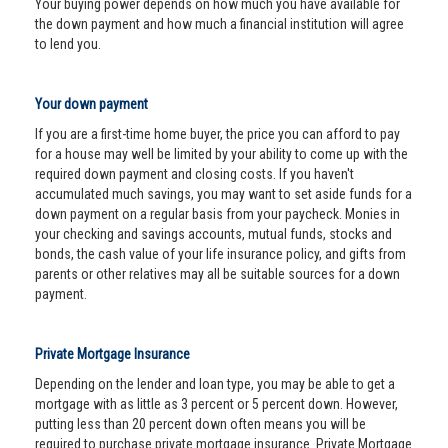
Your buying power depends on how much you have available for
the down payment and how much a financial institution will agree
to lend you.
Your down payment
If you are a first-time home buyer, the price you can afford to pay
for a house may well be limited by your ability to come up with the
required down payment and closing costs. If you haven't
accumulated much savings, you may want to set aside funds for a
down payment on a regular basis from your paycheck. Monies in
your checking and savings accounts, mutual funds, stocks and
bonds, the cash value of your life insurance policy, and gifts from
parents or other relatives may all be suitable sources for a down
payment.
Private Mortgage Insurance
Depending on the lender and loan type, you may be able to get a
mortgage with as little as 3 percent or 5 percent down. However,
putting less than 20 percent down often means you will be
required to purchase private mortgage insurance. Private Mortgage