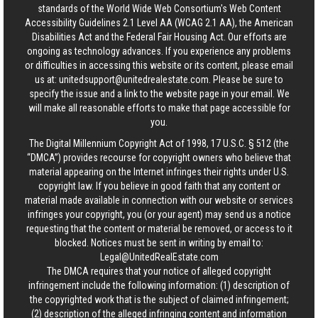
standards of the World Wide Web Consortium's Web Content
Accessibility Guidelines 2.1 Level AA (WCAG 2.1 AA), the American
Disabilities Act and the Federal Fair Housing Act. Our efforts are
ongoing as technology advances. If you experience any problems
or difficulties in accessing this website or its content, please email
us at:
unitedsupport@unitedrealestate.com
. Please be sure to
specify the issue and a link to the website page in your email. We
will make all reasonable efforts to make that page accessible for
you.
The Digital Millennium Copyright Act of 1998, 17 U.S.C. § 512 (the
“DMCA”) provides recourse for copyright owners who believe that
material appearing on the Internet infringes their rights under U.S.
copyright law. If you believe in good faith that any content or
material made available in connection with our website or services
infringes your copyright, you (or your agent) may send us a notice
requesting that the content or material be removed, or access to it
blocked. Notices must be sent in writing by email to:
Legal@UnitedRealEstate.com
The DMCA requires that your notice of alleged copyright
infringement include the following information: (1) description of
the copyrighted work that is the subject of claimed infringement;
(2) description of the alleged infringing content and information