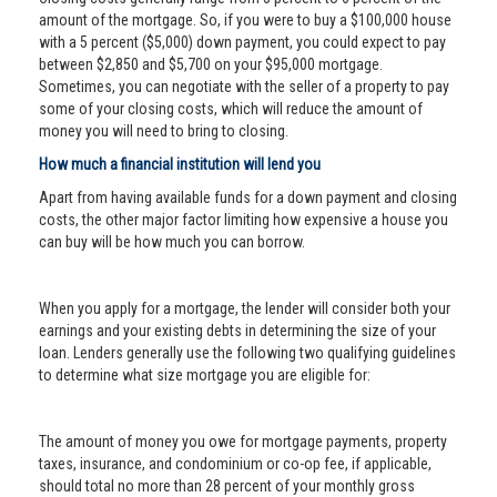
amount of the mortgage. So, if you were to buy a $100,000 house
with a 5 percent ($5,000) down payment, you could expect to pay
between $2,850 and $5,700 on your $95,000 mortgage.
Sometimes, you can negotiate with the seller of a property to pay
some of your closing costs, which will reduce the amount of
money you will need to bring to closing.
How much a financial institution will lend you
Apart from having available funds for a down payment and closing
costs, the other major factor limiting how expensive a house you
can buy will be how much you can borrow.
When you apply for a mortgage, the lender will consider both your
earnings and your existing debts in determining the size of your
loan. Lenders generally use the following two qualifying guidelines
to determine what size mortgage you are eligible for:
The amount of money you owe for mortgage payments, property
taxes, insurance, and condominium or co-op fee, if applicable,
should total no more than 28 percent of your monthly gross