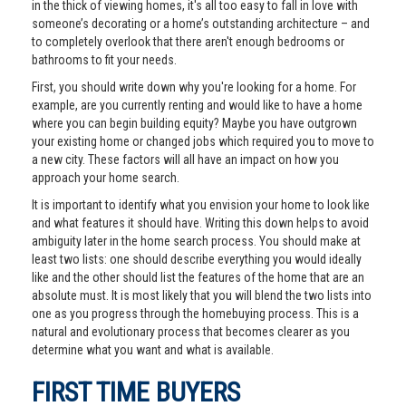
in the thick of viewing homes, it's all too easy to fall in love with
someone’s decorating or a home’s outstanding architecture – and
to completely overlook that there aren't enough bedrooms or
bathrooms to fit your needs.
First, you should write down why you're looking for a home. For
example, are you currently renting and would like to have a home
where you can begin building equity? Maybe you have outgrown
your existing home or changed jobs which required you to move to
a new city. These factors will all have an impact on how you
approach your home search.
It is important to identify what you envision your home to look like
and what features it should have. Writing this down helps to avoid
ambiguity later in the home search process. You should make at
least two lists: one should describe everything you would ideally
like and the other should list the features of the home that are an
absolute must. It is most likely that you will blend the two lists into
one as you progress through the homebuying process. This is a
natural and evolutionary process that becomes clearer as you
determine what you want and what is available.
FIRST TIME BUYERS