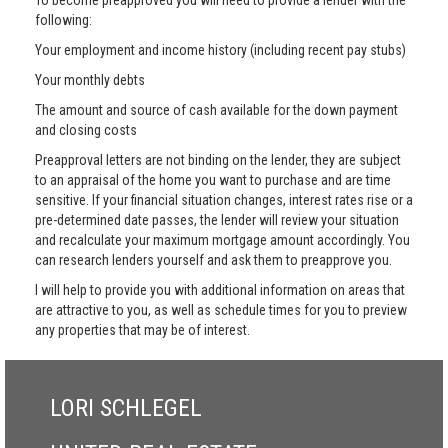
To become preapproved you will need to provide a lender with the
following:
Your employment and income history (including recent pay stubs)
Your monthly debts
The amount and source of cash available for the down payment
and closing costs
Preapproval letters are not binding on the lender, they are subject
to an appraisal of the home you want to purchase and are time
sensitive. If your financial situation changes, interest rates rise or a
pre-determined date passes, the lender will review your situation
and recalculate your maximum mortgage amount accordingly. You
can research lenders yourself and ask them to preapprove you.
I will help to provide you with additional information on areas that
are attractive to you, as well as schedule times for you to preview
any properties that may be of interest.
LORI SCHLEGEL