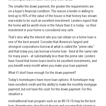
The smaller the down payment, the greater the requirements are
on a buyer’s financial condition. The reason a lender is willing to
lend up to 95% of the value of the house is that history has shown
real estate to be such an excellent investment. Lenders expect that
the home will be worth more in the future than it is today - so their
investment in your home is considered very safe.
That's also why the interest rate you can obtain on a home loan is
one of the best around. Consider that America's largest and
strongest corporations borrow at what is called the "prime rate,"
and that today you can borrow a home loan - fixed at the same rate
for many years - at substantially less than the prime rate. Lenders
have found that home loans tend to be excellent investments, and
you benefit every month when you make your loan payment.
What if I don’t have enough for the down payment?
Today's homebuyers have more loan options. A homebuyer may
have excellent credit and the ability to make the monthly mortgage
payment, but not have the cash for the down payment. For this
situation a
nontraditional loan program such as an 80-10-10 may be the best
loan. Homebuyers should not despair and assume that a home is