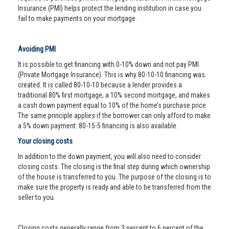
Insurance (PMI) helps protect the lending institution in case you
fail to make payments on your mortgage.
Avoiding PMI
It is possible to get financing with 0-10% down and not pay PMI
(Private Mortgage Insurance). This is why 80-10-10 financing was
created. It is called 80-10-10 because a lender provides a
traditional 80% first mortgage, a 10% second mortgage, and makes
a cash down payment equal to 10% of the home’s purchase price.
The same principle applies if the borrower can only afford to make
a 5% down payment: 80-15-5 financing is also available.
Your closing costs
In addition to the down payment, you will also need to consider
closing costs. The closing is the final step during which ownership
of the house is transferred to you. The purpose of the closing is to
make sure the property is ready and able to be transferred from the
seller to you.
Closing costs generally range from 3 percent to 6 percent of the