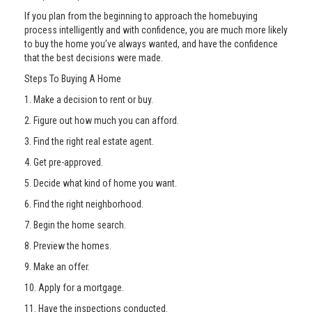
If you plan from the beginning to approach the homebuying
process intelligently and with confidence, you are much more likely
to buy the home you’ve always wanted, and have the confidence
that the best decisions were made.
Steps To Buying A Home
1. Make a decision to rent or buy.
2. Figure out how much you can afford.
3. Find the right real estate agent.
4. Get pre-approved.
5. Decide what kind of home you want.
6. Find the right neighborhood.
7. Begin the home search.
8. Preview the homes.
9. Make an offer.
10. Apply for a mortgage.
11. Have the inspections conducted.