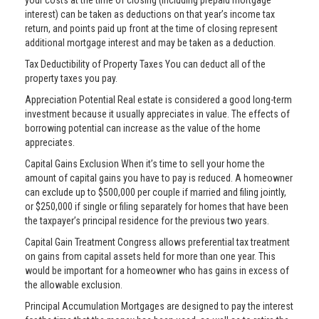
your costs at the time of closing (including prepaid mortgage
interest) can be taken as deductions on that year’s income tax
return, and points paid up front at the time of closing represent
additional mortgage interest and may be taken as a deduction.
Tax Deductibility of Property Taxes You can deduct all of the
property taxes you pay.
Appreciation Potential Real estate is considered a good long-term
investment because it usually appreciates in value. The effects of
borrowing potential can increase as the value of the home
appreciates.
Capital Gains Exclusion When it’s time to sell your home the
amount of capital gains you have to pay is reduced. A homeowner
can exclude up to $500,000 per couple if married and filing jointly,
or $250,000 if single or filing separately for homes that have been
the taxpayer’s principal residence for the previous two years.
Capital Gain Treatment Congress allows preferential tax treatment
on gains from capital assets held for more than one year. This
would be important for a homeowner who has gains in excess of
the allowable exclusion.
Principal Accumulation Mortgages are designed to pay the interest